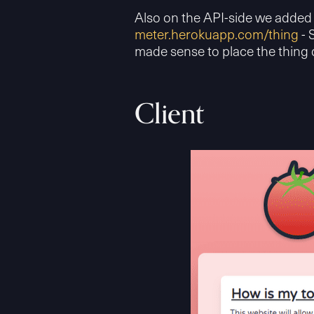
Also on the API-side we added 
meter.herokuapp.com/thing
- 
made sense to place the thing 
Client