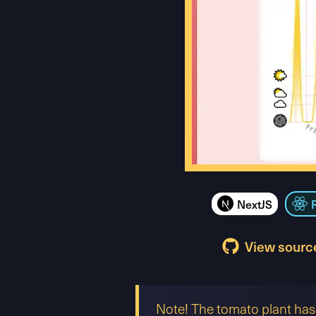
NextJS
View sourc
Note! The tomato plant has 