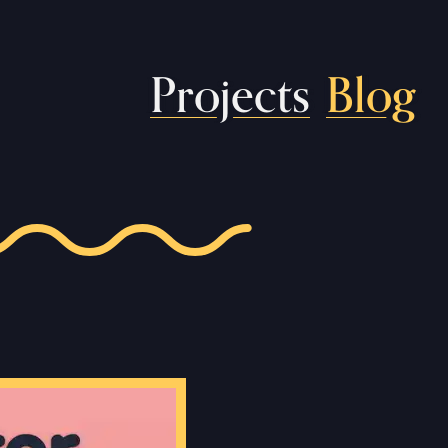
Projects
Blog