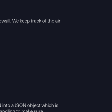
sill. We keep track of the air
 into a JSON object which is
handling to make sure