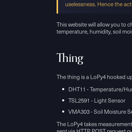
uselessness. Hence the act
This website will allow you to 
temperature, humidity, soil mois
Thing
The thing is a LoPy4 hooked up
DHT11 - Temperature/Hum
TSL2591 - Light Sensor
VMA303 - Soil Moisture S
The LoPy4 takes measurements e
sent via HTTP POST request ove