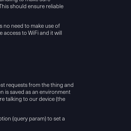
. This should ensure reliable
was no need to make use of
ccess to WiFi and it will
st requests from the thing and
ken is saved as an environment
 talking to our device (the
ption (query param) to set a