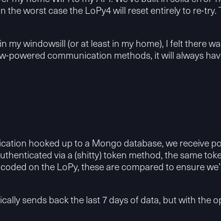
in the worst case the LoPy4 will reset entirely to re-try
in my windowsill (or at least in my home), I felt there 
-powered communication methods, it will always have a
lication hooked up to a Mongo database, we receive po
authenticated via a (shitty) token method, the same to
dcoded on the LoPy, these are compared to ensure we’re
lly sends back the last 7 days of data, but with the o