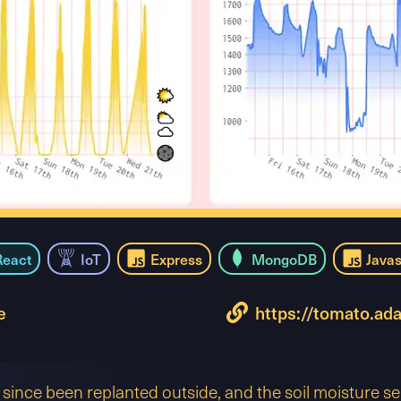
React
IoT
Express
MongoDB
Javas
e
https://tomato.ad
since been replanted outside, and the soil moisture s