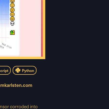
cript
Python
amkarlsten.com
ensor corroded into