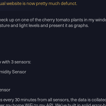
ual website is now pretty much defunct.
check up on one of the cherry tomato plants in my window
ture and light levels and present it as graphs.
 with 3 sensors:
idity Sensor
ensor
very 30 minutes from all sensors, the data is collated
r my home WiFi to my API. We’ve built in solid error-