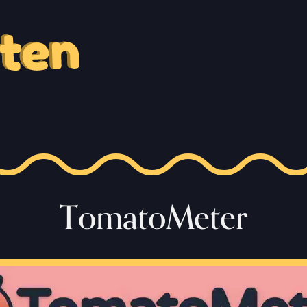
TomatoMeter