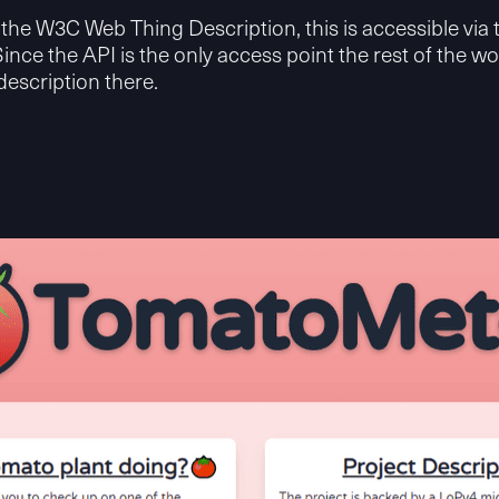
the W3C Web Thing Description, this is accessible via
Since the API is the only access point the rest of the wo
description there.