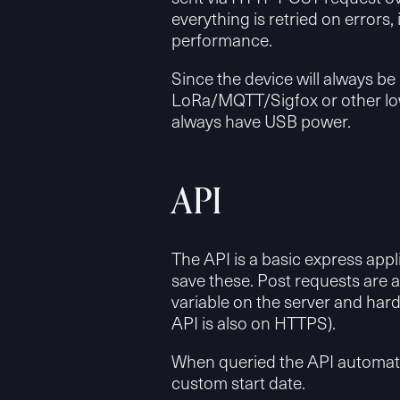
everything is retried on errors, 
performance.
Since the device will always be 
LoRa/MQTT/Sigfox or other low
always have USB power.
API
The API is a basic express app
save these. Post requests are 
variable on the server and har
API is also on HTTPS).
When queried the API automatica
custom start date.