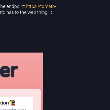
 the endpoint
https://tomato-
rld has to the web thing, it